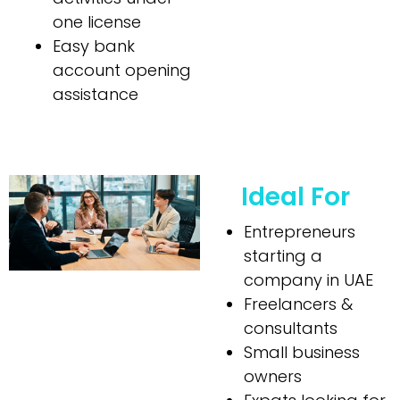
one license
Easy bank
account opening
assistance
Ideal For
Entrepreneurs
starting a
company in UAE
Freelancers &
consultants
Small business
owners