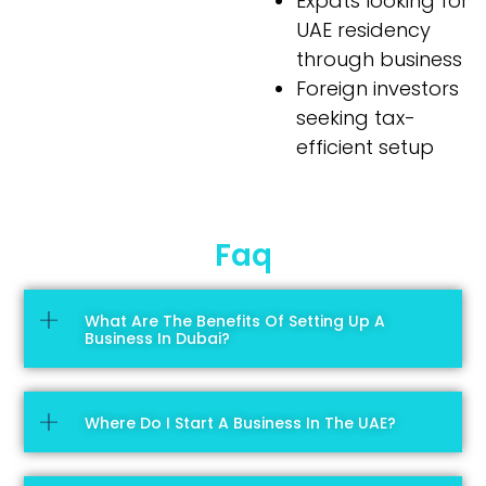
Expats looking for
UAE residency
through business
Foreign investors
seeking tax-
efficient setup
Faq
What Are The Benefits Of Setting Up A
Business In Dubai?
Where Do I Start A Business In The UAE?