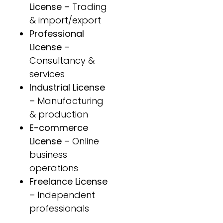
License –
Trading
& import/export
Professional
License –
Consultancy &
services
Industrial License
–
Manufacturing
& production
E-commerce
License –
Online
business
operations
Freelance License
–
Independent
professionals