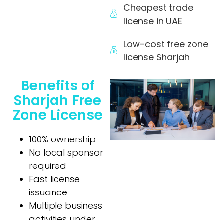
Cheapest trade
license in UAE
Low-cost free zone
license Sharjah
Benefits of
Sharjah Free
Zone License
100% ownership
No local sponsor
required
Fast license
issuance
Multiple business
activities under