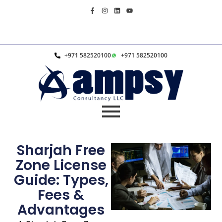
+971 582520100
+971 582520100
Sharjah Free
Zone License
Guide: Types,
Fees &
Advantages