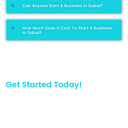
Can Anyone Start A Business In Dubai?
How Much Does It Cost To Start A Business
In Dubai?
Get Started Today!
We provide business consultancy services in Dubai. We
can help you set up your dream business in Dubai.