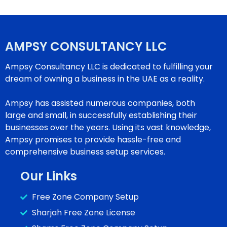
AMPSY CONSULTANCY LLC
Ampsy Consultancy LLC is dedicated to fulfilling your
dream of owning a business in the UAE as a reality.
Ampsy has assisted numerous companies, both
large and small, in successfully establishing their
businesses over the years. Using its vast knowledge,
Ampsy promises to provide hassle-free and
comprehensive business setup services.
Our Links
Free Zone Company Setup
Sharjah Free Zone License