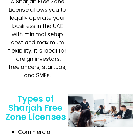
A
Sharjah Free Zone
License
allows you to
legally operate your
business in the UAE
with
minimal setup
cost and maximum
flexibility
. It is ideal for
foreign investors,
freelancers, startups,
and SMEs.
Types of
Sharjah Free
Zone Licenses
Commercial