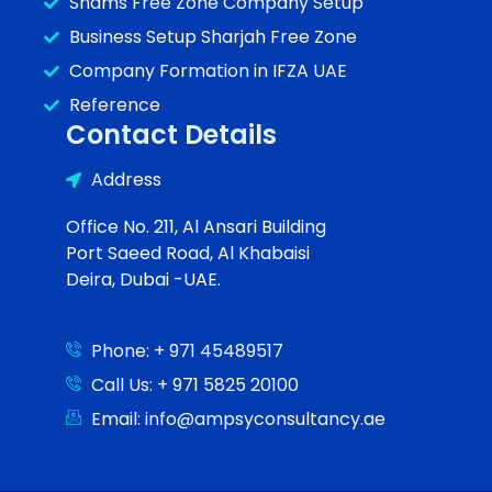
Shams Free Zone Company Setup
Business Setup Sharjah Free Zone
Company Formation in IFZA UAE
Reference
Contact Details
Address
Office No. 211, Al Ansari Building
Port Saeed Road, Al Khabaisi
Deira, Dubai -UAE.
Phone: + 971 45489517
Call Us: + 971 5825 20100
Email: info@ampsyconsultancy.ae