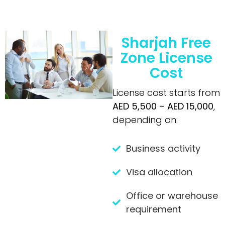
Sharjah Free
Zone License
Cost
License cost starts from
AED 5,500 – AED 15,000
,
depending on:
Business activity
Visa allocation
Office or warehouse
requirement