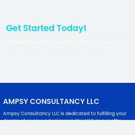
Get Started Today!
We provide business consultancy services in Dubai. We
can help you set up your dream business in Dubai.
AMPSY CONSULTANCY LLC
Ampsy Consultancy LLC is dedicated to fulfilling your
dream of owning a business in the UAE as a reality.