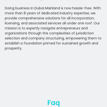
Doing business in Dubai Mainland is now hassle-free. With
more than 8 years of dedicated industry expertise, we
provide comprehensive solutions for all incorporation,
licensing, and associated services all under one roof. Our
mission is to expertly navigate entrepreneurs and
organizations through the complexities of jurisdiction
selection and company structuring, empowering them to
establish a foundation primed for sustained growth and
prosperity.
Faq