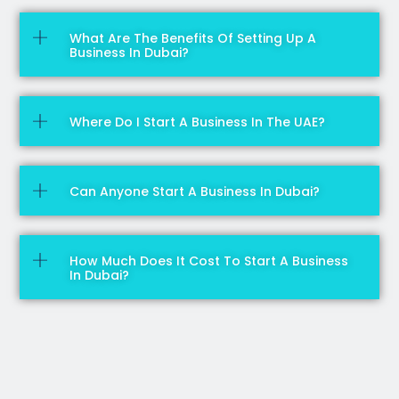
What Are The Benefits Of Setting Up A
Business In Dubai?
Where Do I Start A Business In The UAE?
Can Anyone Start A Business In Dubai?
How Much Does It Cost To Start A Business
In Dubai?