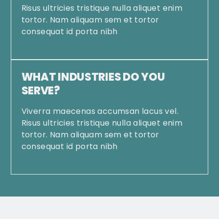
Risus ultricies tristique nulla aliquet enim
tortor. Nam aliquam sem et tortor
consequat id porta nibh
WHAT INDUSTRIES DO YOU
SERVE?
Viverra maecenas accumsan lacus vel.
Risus ultricies tristique nulla aliquet enim
tortor. Nam aliquam sem et tortor
consequat id porta nibh