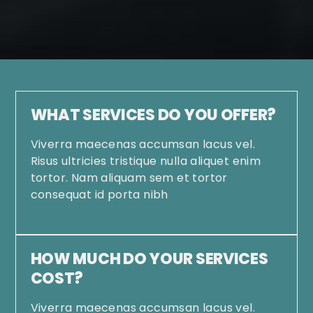
WHAT SERVICES DO YOU OFFER?
Viverra maecenas accumsan lacus vel.
Risus ultricies tristique nulla aliquet enim
tortor. Nam aliquam sem et tortor
consequat id porta nibh
HOW MUCH DO YOUR SERVICES
COST?
Viverra maecenas accumsan lacus vel.