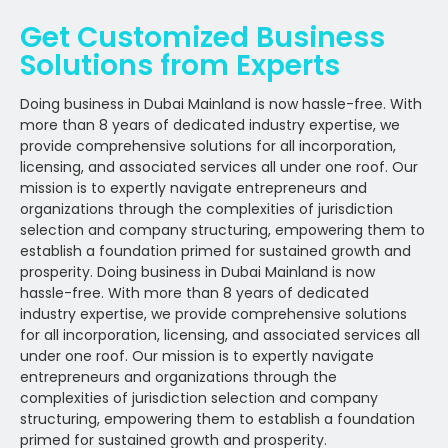
Get Customized Business
Solutions from Experts
Doing business in Dubai Mainland is now hassle-free. With
more than 8 years of dedicated industry expertise, we
provide comprehensive solutions for all incorporation,
licensing, and associated services all under one roof. Our
mission is to expertly navigate entrepreneurs and
organizations through the complexities of jurisdiction
selection and company structuring, empowering them to
establish a foundation primed for sustained growth and
prosperity. Doing business in Dubai Mainland is now
hassle-free. With more than 8 years of dedicated
industry expertise, we provide comprehensive solutions
for all incorporation, licensing, and associated services all
under one roof. Our mission is to expertly navigate
entrepreneurs and organizations through the
complexities of jurisdiction selection and company
structuring, empowering them to establish a foundation
primed for sustained growth and prosperity.