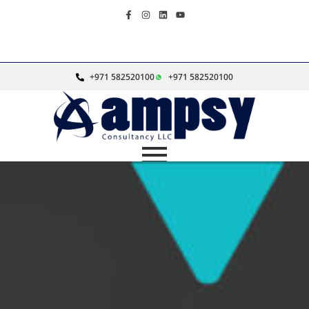
+971 582520100
+971 582520100