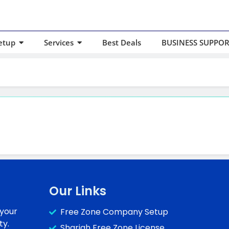
etup
Services
Best Deals
BUSINESS SUPPOR
Our Links
 your
Free Zone Company Setup
ty.
Sharjah Free Zone License