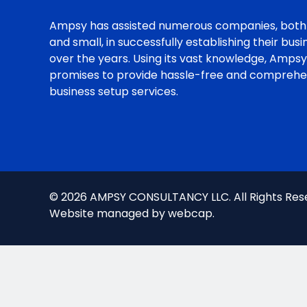
Ampsy has assisted numerous companies, both
and small, in successfully establishing their bus
over the years. Using its vast knowledge, Ampsy
promises to provide hassle-free and comprehe
business setup services.
© 2026 AMPSY CONSULTANCY LLC. All Rights Res
Website managed by
webcap
.