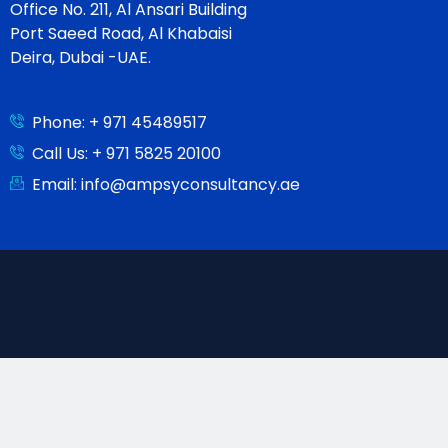
Office No. 211, Al Ansari Building
Port Saeed Road, Al Khabaisi
Deira, Dubai -UAE.
Phone: + 971 45489517
Call Us: + 971 5825 20100
Email: info@ampsyconsultancy.ae