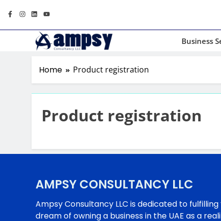
Business S
Home
Product registration
Product registration
AMPSY CONSULTANCY LLC
Ampsy Consultancy LLC is dedicated to fulfilling
dream of owning a business in the UAE as a reali