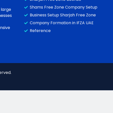
Shams Free Zone Company Setup
 large
Business Setup Sharjah Free Zone
inesses
Company Formation in IFZA UAE
nsive
Reference
erved.