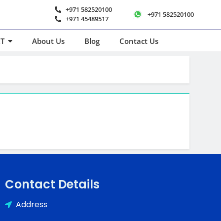
+971 582520100
+971 582520100
+971 45489517
T
About Us
Blog
Contact Us
Contact Details
Address